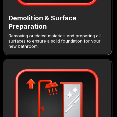
Demolition & Surface
Preparation
Removing outdated materials and preparing all
surfaces to ensure a solid foundation for your
new bathroom.