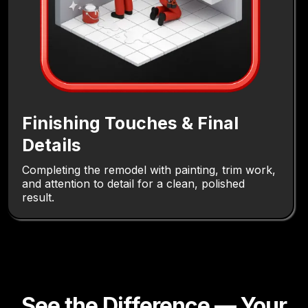
Finishing Touches & Final
Details
Completing the remodel with painting, trim work,
and attention to detail for a clean, polished
result.
See the Difference — Your