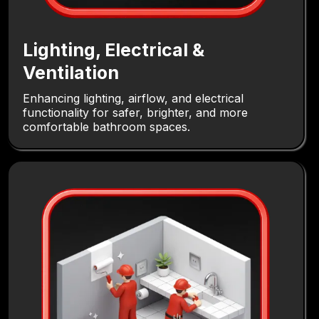
Lighting, Electrical &
Ventilation
Enhancing lighting, airflow, and electrical
functionality for safer, brighter, and more
comfortable bathroom spaces.