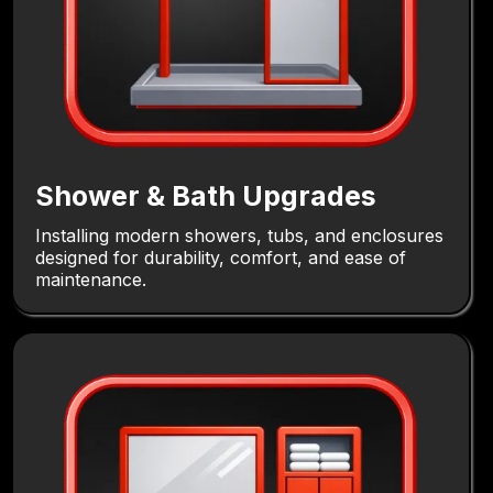
Shower & Bath Upgrades
Installing modern showers, tubs, and enclosures
designed for durability, comfort, and ease of
maintenance.