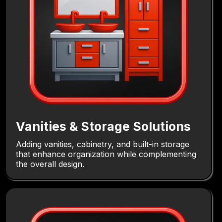
Vanities & Storage Solutions
Adding vanities, cabinetry, and built-in storage
that enhance organization while complementing
the overall design.