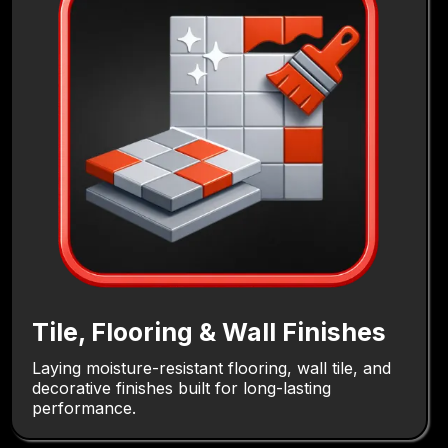
Tile, Flooring & Wall Finishes
Laying moisture-resistant flooring, wall tile, and
decorative finishes built for long-lasting
performance.