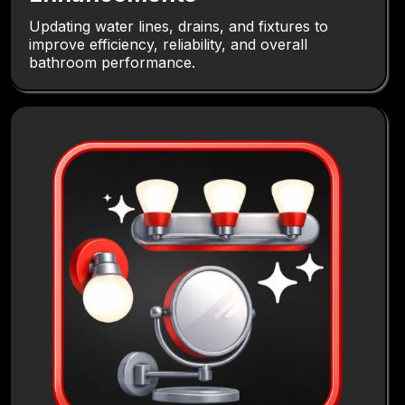
Updating water lines, drains, and fixtures to
improve efficiency, reliability, and overall
bathroom performance.