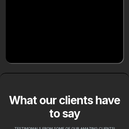
High-Quality
Craftsmanship
Meticulous attention to detail in every
project
What our clients have
to say
TESTIMONIALS FROM SOME OF OUR AMAZING CLIENTS!