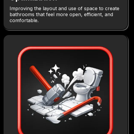
Improving the layout and use of space to create
bathrooms that feel more open, efficient, and
comfortable.