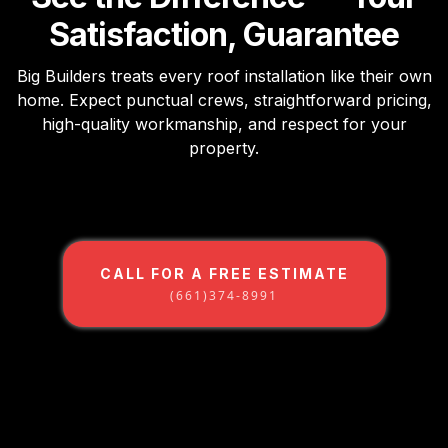
Satisfaction, Guarantee
Big Builders treats every roof installation like their own
home. Expect punctual crews, straightforward pricing,
high-quality workmanship, and respect for your
property.
CALL FOR A FREE ESTIMATE
(661)374-8991