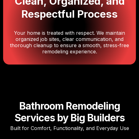
Clean, Organized, and
Respectful Process
Your home is treated with respect. We maintain
organized job sites, clear communication, and
thorough cleanup to ensure a smooth, stress-free
remodeling experience.
Bathroom Remodeling
Services by Big Builders
Built for Comfort, Functionality, and Everyday Use