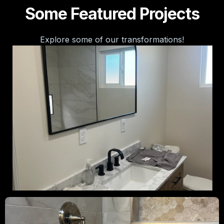
Some Featured Projects
Explore some of our transformations!