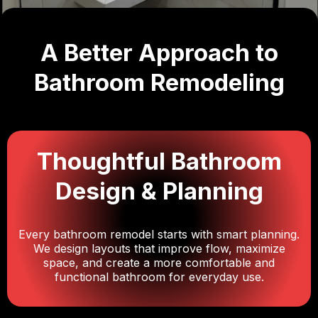
A Better Approach to
Bathroom Remodeling
Thoughtful Bathroom
Design & Planning
Every bathroom remodel starts with smart planning.
We design layouts that improve flow, maximize
space, and create a more comfortable and
functional bathroom for everyday use.