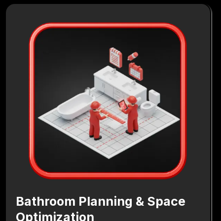
Bathroom Planning & Space
Optimization