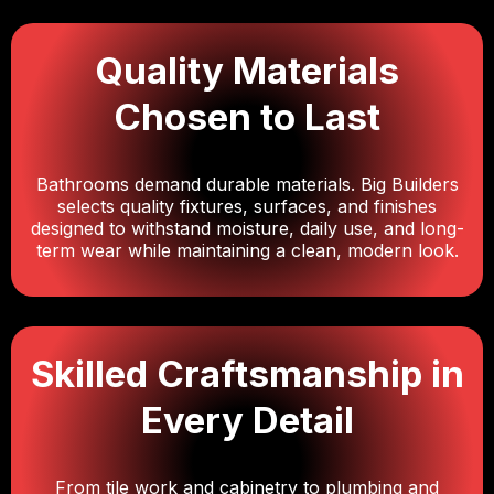
Quality Materials
Chosen to Last
Bathrooms demand durable materials. Big Builders
selects quality fixtures, surfaces, and finishes
designed to withstand moisture, daily use, and long-
term wear while maintaining a clean, modern look.
Skilled Craftsmanship in
Every Detail
From tile work and cabinetry to plumbing and