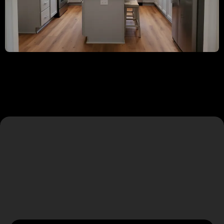
Our Core Services
Comprehensive remodeling solutions tailored to your
vision