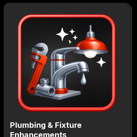
Plumbing & Fixture
Enhancements