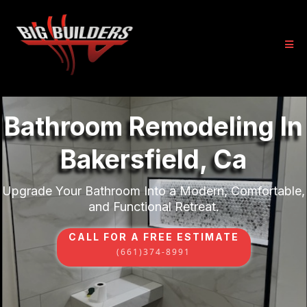
Bathroom Remodeling In
Bakersfield, Ca
Upgrade Your Bathroom Into a Modern, Comfortable,
and Functional Retreat.
CALL FOR A FREE ESTIMATE
(661)374-8991