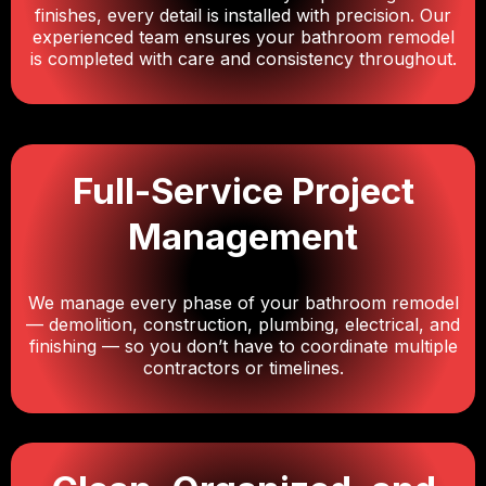
finishes, every detail is installed with precision. Our
experienced team ensures your bathroom remodel
is completed with care and consistency throughout.
Full-Service Project
Management
We manage every phase of your bathroom remodel
— demolition, construction, plumbing, electrical, and
finishing — so you don’t have to coordinate multiple
contractors or timelines.